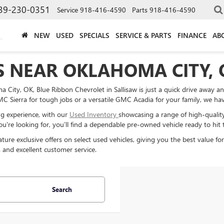
39-230-0351
Service
918-416-4590
Parts
918-416-4590
NEW
USED
SPECIALS
SERVICE & PARTS
FINANCE
AB
S NEAR OKLAHOMA CITY, 
 City, OK, Blue Ribbon Chevrolet in Sallisaw is just a quick drive away a
 Sierra for tough jobs or a versatile GMC Acadia for your family, we have 
g experience, with our
Used Inventory
showcasing a range of high-qualit
u're looking for, you’ll find a dependable pre-owned vehicle ready to hit 
ture exclusive offers on select used vehicles, giving you the best value f
 and excellent customer service.
Search