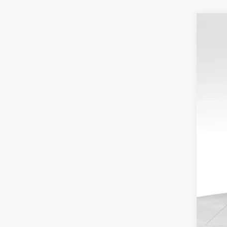
USED
VIN:
1G
43,36
Reta
Dea
Doc
Blu