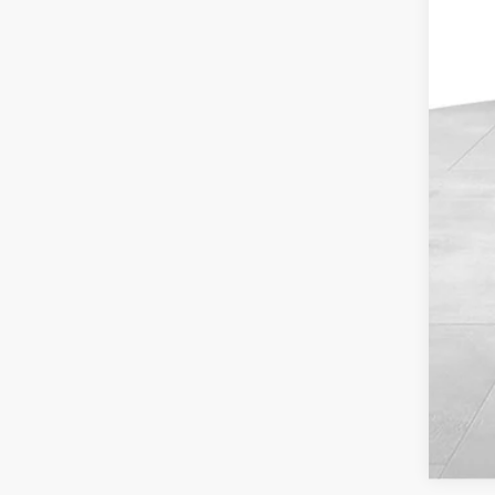
Reta
Dea
Doc
Blu