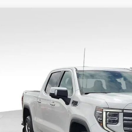
2024
GMC SIERRA 1500
SLT
TUUDED5RZ187737
Stock:
34755A
Model:
TK10543
6 mi
$3,16
SAVING
Less
il Price
ler Discount
umentary Fee:
e Ribbon Price