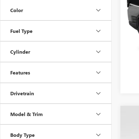
Color
Fuel Type
Cylinder
Features
Drivetrain
Model & Trim
USED
VIN:
1G
Body Type