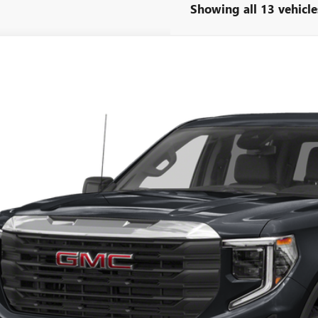
Showing all 13 vehicle
2024
GMC SIERRA 1500
ELEVATION
TPUCEK0RZ206930
Stock:
34119A
Model:
TK10543
8 mi
Call for Pricing 
SAVING
Less
e Ribbon Price
CHECK AVAILAB