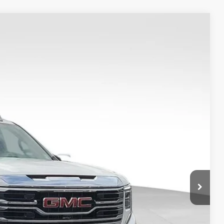
Ext.
Int.
0
S
$52,148
-$3,160
+$149
$49,137