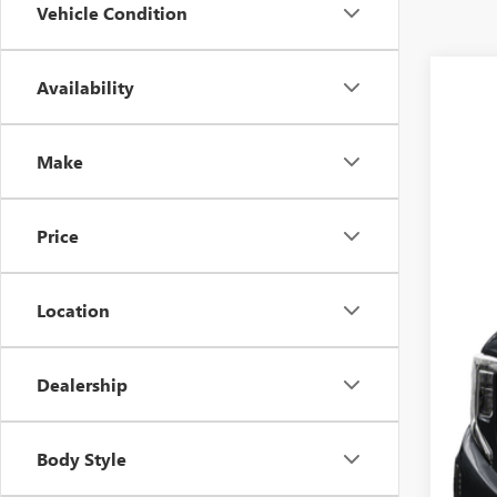
Vehicle Condition
Availability
USED
VIN:
1G
Make
15,22
Price
Location
Dealership
Blu
Body Style