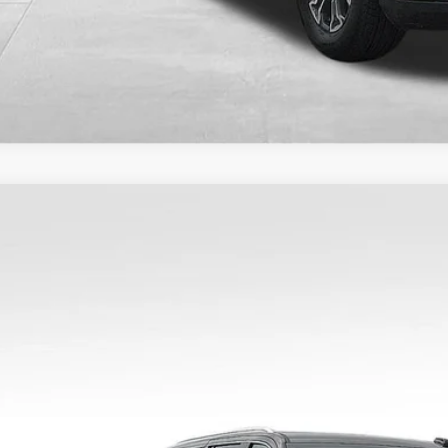
2025
GMC YUKON XL
DENALI
KS2JRL0SR344856
Stock:
9774
Model:
TK10906
9 mi
$5,61
SAVING