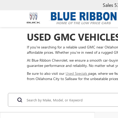
Sales
5
USED GMC VEHICLE
If you're searching for a reliable used GMC near Oklahoma
affordable prices. Whether you’re in need of a rugged GMC
At Blue Ribbon Chevrolet, we ensure a smooth car-buyin
guarantee performance and reliability. No matter what yo
Be sure to also visit our
Used Specials
page, where we fea
from Oklahoma City to Sallisaw for the unbeatable prices