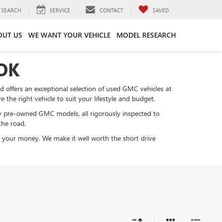
SEARCH
SERVICE
CONTACT
SAVED
OUT US
WE WANT YOUR VEHICLE
MODEL RESEARCH
OK
nd offers an exceptional selection of used GMC vehicles at
the right vehicle to suit your lifestyle and budget.
y pre-owned GMC models, all rigorously inspected to
the road.
or your money. We make it well worth the short drive