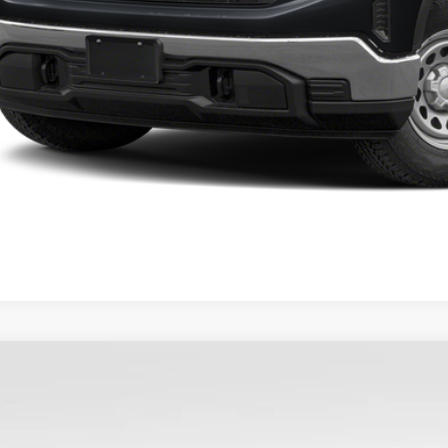
2025
GMC SIERRA 1500
SLE
TRUBEK9SZ267668
Stock:
9755
Model:
TK10753