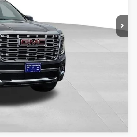
$82,198
-$5,610
+$149
$76,737
ILITY
Compare Vehicle