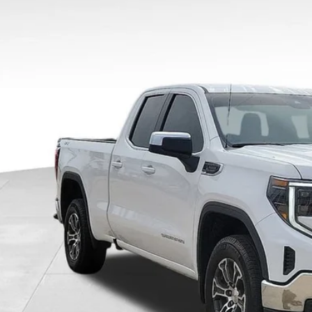
 mi
$3,5
SAVING
Less
il Price
ler Discount
umentary Fee:
e Ribbon Price
CHECK AVAILAB