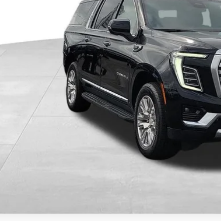
Less
il Price
ler Discount
umentary Fee:
e Ribbon Price
CHECK AVAILAB