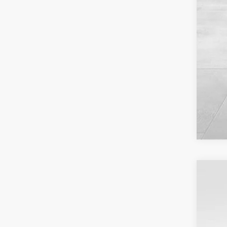
USED
VIN:
1G
21,85