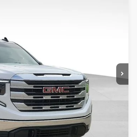
Ext.
Int.
90
S
$45,788
-$3,590
+$149
$42,347
ILITY