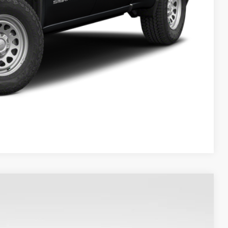
Compare Vehicle