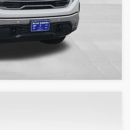
ILITY
Compare Vehicle
Ext.
Int.