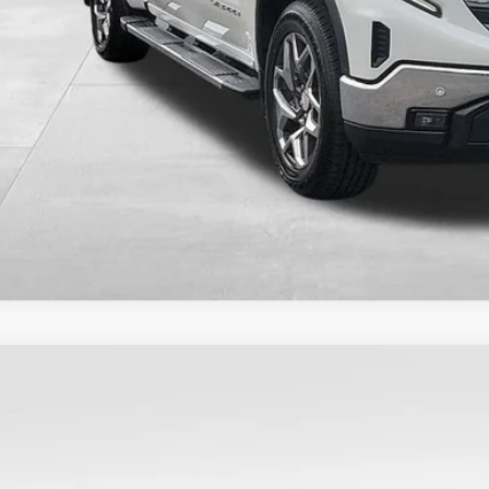
CHECK AVAILAB
2023
GMC SIERRA 1500
ELEVATION
TRUJEK4PZ276425
Stock:
9793
Model:
TK10753
4 mi