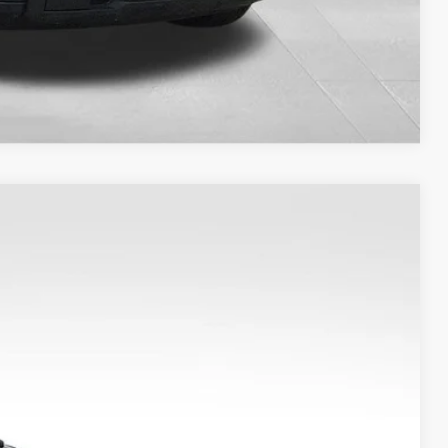
Compare Vehicle
Ext.
Int.
0
S