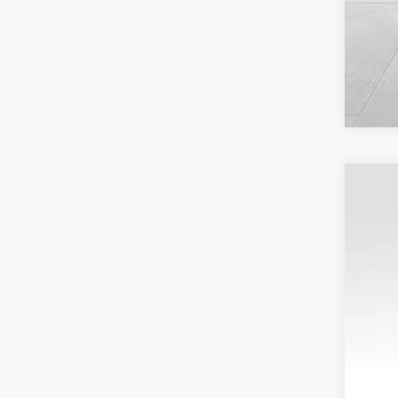
USED
VIN:
1G
15,69