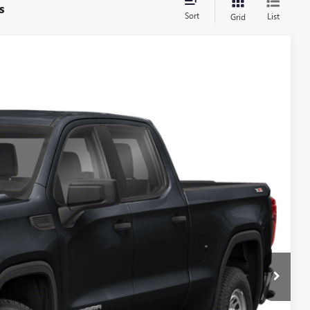
s
Sort
List
Grid
Ext.
Int.
& Availability
S
Call For Price
ILITY