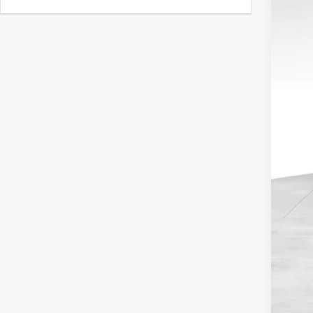
4,314
Reta
Dea
Doc
Blu