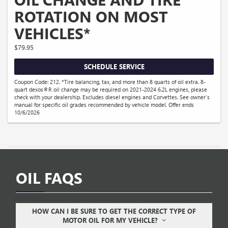
ROTATION ON MOST
VEHICLES*
$79.95
SCHEDULE SERVICE
Coupon Code: 212. *Tire balancing, tax, and more than 8 quarts of oil extra. 8-
quart dexos®R oil change may be required on 2021-2024 6.2L engines, please
check with your dealership. Excludes diesel engines and Corvettes. See owner's
manual for specific oil grades recommended by vehicle model. Offer ends
10/6/2026
OIL FAQS
HOW CAN I BE SURE TO GET THE CORRECT TYPE OF
MOTOR OIL FOR MY VEHICLE?