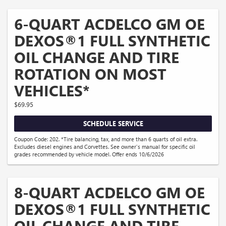
6-QUART ACDELCO GM OE
DEXOS®1 FULL SYNTHETIC
OIL CHANGE AND TIRE
ROTATION ON MOST
VEHICLES*
$69.95
SCHEDULE SERVICE
Coupon Code: 202. *Tire balancing, tax, and more than 6 quarts of oil extra.
Excludes diesel engines and Corvettes. See owner's manual for specific oil
grades recommended by vehicle model. Offer ends 10/6/2026
8-QUART ACDELCO GM OE
DEXOS®1 FULL SYNTHETIC
OIL CHANGE AND TIRE