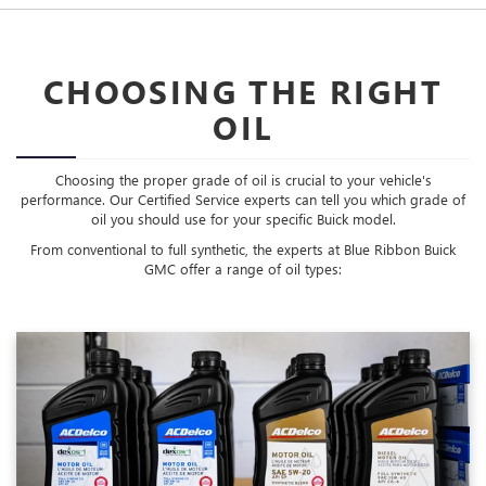
CHOOSING THE RIGHT
OIL
Choosing the proper grade of oil is crucial to your vehicle's
performance. Our Certified Service experts can tell you which grade of
oil you should use for your specific Buick model.
From conventional to full synthetic, the experts at Blue Ribbon Buick
GMC offer a range of oil types: