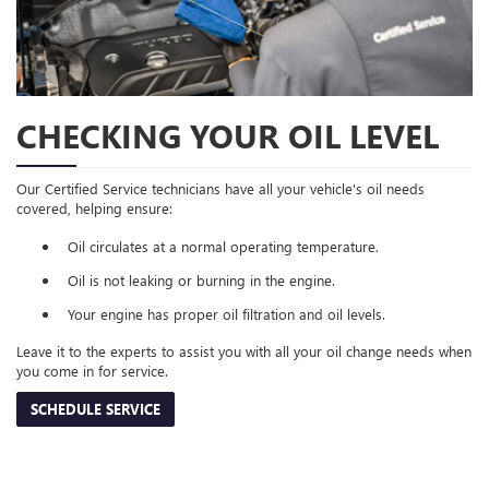
CHECKING YOUR OIL LEVEL
Our Certified Service technicians have all your vehicle's oil needs
covered, helping ensure:
Oil circulates at a normal operating temperature.
Oil is not leaking or burning in the engine.
Your engine has proper oil filtration and oil levels.
Leave it to the experts to assist you with all your oil change needs when
you come in for service.
SCHEDULE SERVICE