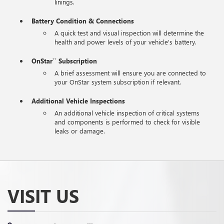
linings.
Battery Condition & Connections
A quick test and visual inspection will determine the
health and power levels of your vehicle's battery.
OnStar
Subscription
**
A brief assessment will ensure you are connected to
your OnStar system subscription if relevant.
Additional Vehicle Inspections
An additional vehicle inspection of critical systems
and components is performed to check for visible
leaks or damage.
VISIT US