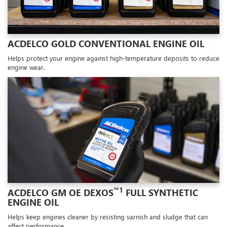
ACDELCO GOLD CONVENTIONAL ENGINE OIL
Helps protect your engine against high-temperature deposits to reduce
engine wear.
™1
ACDELCO GM OE DEXOS
FULL SYNTHETIC
ENGINE OIL
Helps keep engines cleaner by resisting varnish and sludge that can
affect performance.