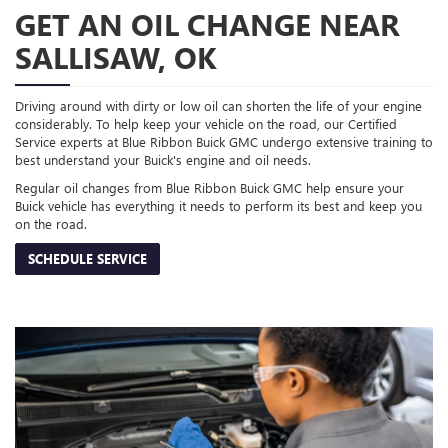
GET AN OIL CHANGE NEAR
SALLISAW, OK
Driving around with dirty or low oil can shorten the life of your engine
considerably. To help keep your vehicle on the road, our Certified
Service experts at Blue Ribbon Buick GMC undergo extensive training to
best understand your Buick's engine and oil needs.
Regular oil changes from Blue Ribbon Buick GMC help ensure your
Buick vehicle has everything it needs to perform its best and keep you
on the road.
SCHEDULE SERVICE