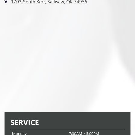
1703 South Kerr, Sallisaw, OK 74955
SERVICE
Monday
7:30AM - 5:00PM