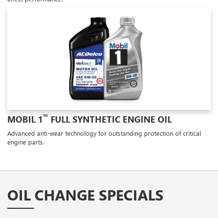
™
MOBIL 1
FULL SYNTHETIC ENGINE OIL
Advanced anti-wear technology for outstanding protection of critical
engine parts.
OIL CHANGE SPECIALS