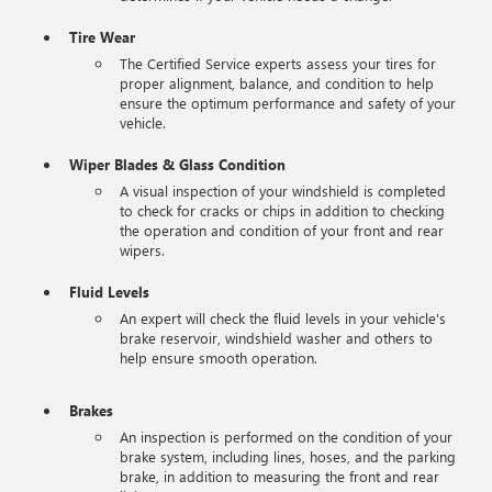
Tire Wear
The Certified Service experts assess your tires for
proper alignment, balance, and condition to help
ensure the optimum performance and safety of your
vehicle.
Wiper Blades & Glass Condition
A visual inspection of your windshield is completed
to check for cracks or chips in addition to checking
the operation and condition of your front and rear
wipers.
Fluid Levels
An expert will check the fluid levels in your vehicle's
brake reservoir, windshield washer and others to
help ensure smooth operation.
Brakes
An inspection is performed on the condition of your
brake system, including lines, hoses, and the parking
brake, in addition to measuring the front and rear