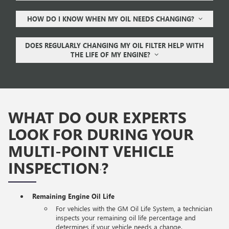
HOW DO I KNOW WHEN MY OIL NEEDS CHANGING?
DOES REGULARLY CHANGING MY OIL FILTER HELP WITH
THE LIFE OF MY ENGINE?
WHAT DO OUR EXPERTS
LOOK FOR DURING YOUR
MULTI-POINT VEHICLE
INSPECTION
?
*
Remaining Engine Oil Life
For vehicles with the GM Oil Life System, a technician
inspects your remaining oil life percentage and
determines if your vehicle needs a change.