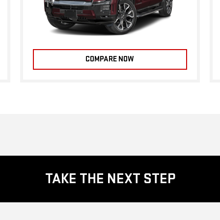
COMPARE NOW
TAKE THE NEXT STEP