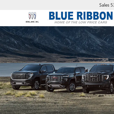
Sales
5