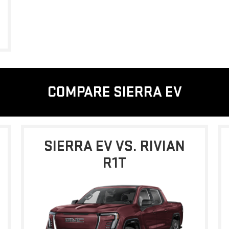
COMPARE SIERRA EV
SIERRA EV VS. RIVIAN
R1T