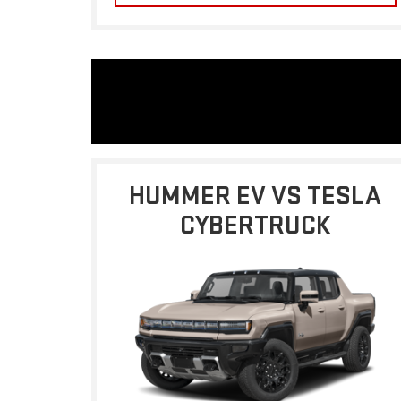
HUMMER EV VS TESLA
CYBERTRUCK