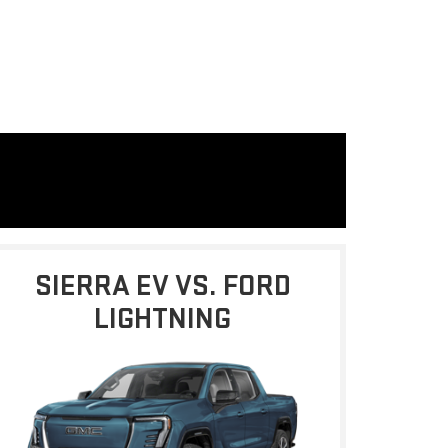
SIERRA EV VS. FORD
LIGHTNING