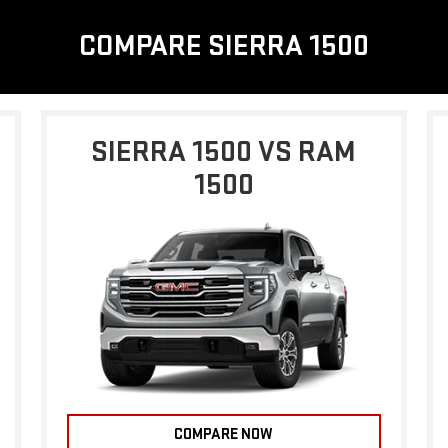
COMPARE SIERRA 1500
SIERRA 1500 VS RAM
1500
COMPARE NOW