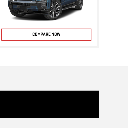
COMPARE NOW