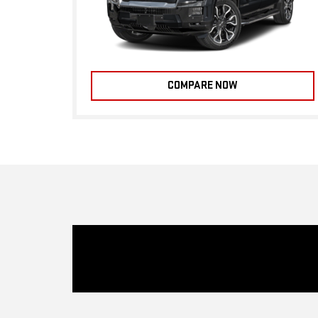
COMPARE NOW