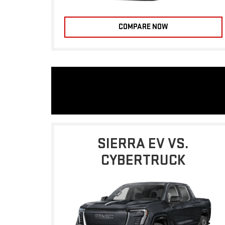
COMPARE NOW
SIERRA EV VS.
CYBERTRUCK