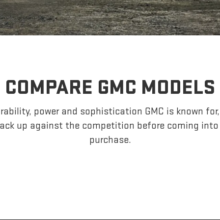
COMPARE GMC MODELS
ability, power and sophistication GMC is known fo
ack up against the competition before coming into
purchase.