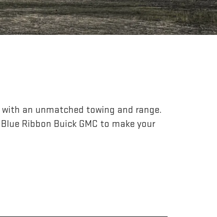
r, with an unmatched towing and range.
 Blue Ribbon Buick GMC to make your