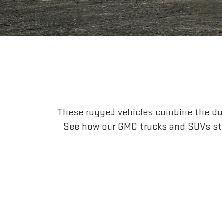
These rugged vehicles combine the dur
See how our GMC trucks and SUVs st