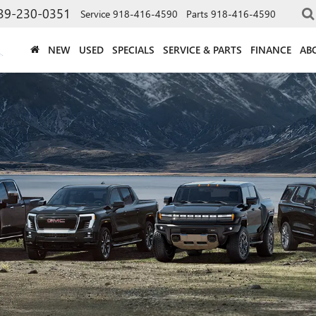
39-230-0351
Service
918-416-4590
Parts
918-416-4590
NEW
USED
SPECIALS
SERVICE & PARTS
FINANCE
AB