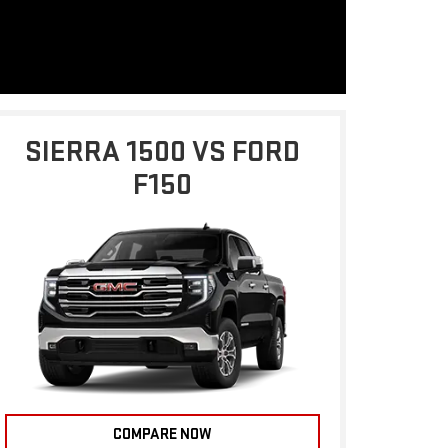
SIERRA 1500 VS FORD
F150
COMPARE NOW