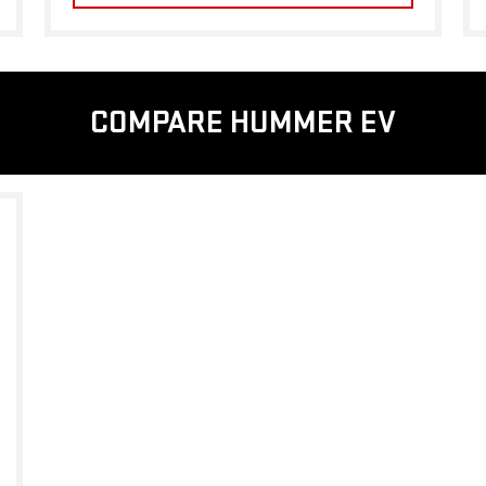
COMPARE HUMMER EV