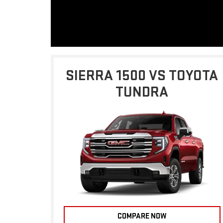
SIERRA 1500 VS TOYOTA
TUNDRA
COMPARE NOW