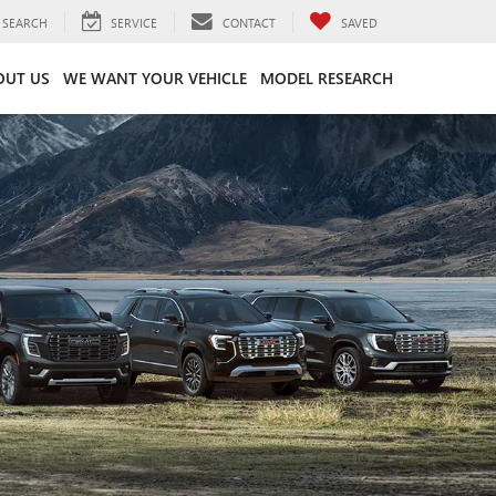
SEARCH
SERVICE
CONTACT
SAVED
OUT US
WE WANT YOUR VEHICLE
MODEL RESEARCH