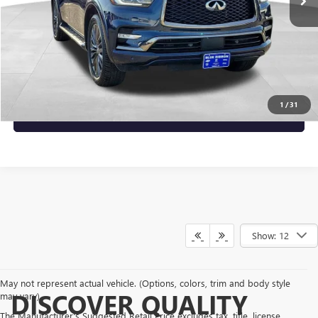
Less
Documentary Fee:
+$149
Blue Ribbon Price
$49,137
CLICK TO CALL
1
/
31
CHECK AVAILABILITY
Show: 12
May not represent actual vehicle. (Options, colors, trim and body style
DISCOVER QUALITY
may vary)
The Manufacturer's Suggested Retail Price excludes tax, title, license,