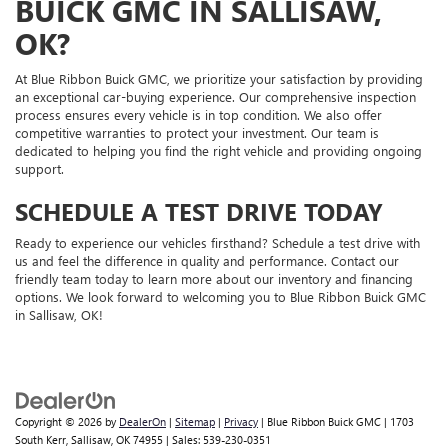
BUICK GMC IN SALLISAW,
OK?
At Blue Ribbon Buick GMC, we prioritize your satisfaction by providing
an exceptional car-buying experience. Our comprehensive inspection
process ensures every vehicle is in top condition. We also offer
competitive warranties to protect your investment. Our team is
dedicated to helping you find the right vehicle and providing ongoing
support.
SCHEDULE A TEST DRIVE TODAY
Ready to experience our vehicles firsthand? Schedule a test drive with
us and feel the difference in quality and performance. Contact our
friendly team today to learn more about our inventory and financing
options. We look forward to welcoming you to Blue Ribbon Buick GMC
in Sallisaw, OK!
Copyright © 2026
by
DealerOn
|
Sitemap
|
Privacy
| Blue Ribbon Buick GMC
|
1703
South Kerr,
Sallisaw,
OK
74955
| Sales:
539-230-0351