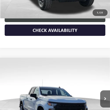
Blue Ribbon Price
$32,537
1
/
31
CLICK TO CALL
CHECK AVAILABILITY
Compare Vehicle
USED
2023
CHEVROLET SILVERADO 1500
$3,290
CUSTOM
SAVINGS
Price Drop
VIN:
1GCRDBEKXPZ335600
Stock:
45318
Model:
CK10753
12,079 mi
Ext.
Int.
Less
Retail Price
$41,578