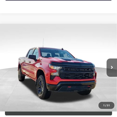
Compare Vehicle
USED
2023
CHEVROLET SILVERADO 1500
CUSTOM
$4,790
TRAIL BOSS
SAVINGS
VIN:
3GCPDCEK5PG281569
Stock:
9715
Model:
CK10543
23,432 mi
Ext.
Int.
Less
Retail Price
$47,878
Dealer Discount
-$4,790
Documentary Fee:
+$149
Blue Ribbon Price
$43,237
1
/
31
CLICK TO CALL