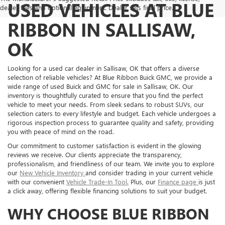
USED VEHICLES AT BLUE
dealer fees and optional equipment. Dealer sets final price.
RIBBON IN SALLISAW,
OK
Looking for a used car dealer in Sallisaw, OK that offers a diverse
selection of reliable vehicles? At Blue Ribbon Buick GMC, we provide a
wide range of used Buick and GMC for sale in Sallisaw, OK. Our
inventory is thoughtfully curated to ensure that you find the perfect
vehicle to meet your needs. From sleek sedans to robust SUVs, our
selection caters to every lifestyle and budget. Each vehicle undergoes a
rigorous inspection process to guarantee quality and safety, providing
you with peace of mind on the road.
Our commitment to customer satisfaction is evident in the glowing
reviews we receive. Our clients appreciate the transparency,
professionalism, and friendliness of our team. We invite you to explore
our
New Vehicle Inventory
and consider trading in your current vehicle
with our convenient
Vehicle Trade-In Tool.
Plus, our
Finance page
is just
a click away, offering flexible financing solutions to suit your budget.
WHY CHOOSE BLUE RIBBON