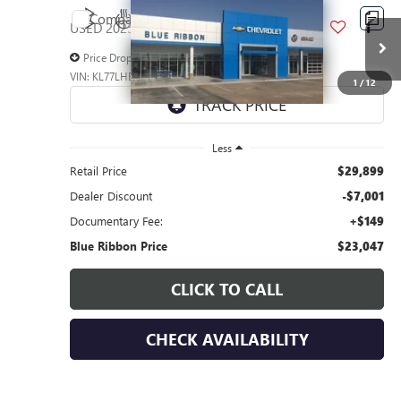
Compare Vehicle
$7,001
USED
2025
CHEVROLET TRAX
LT
SAVINGS
Price Drop
VIN:
KL77LHEP5SC239617
Stock:
45277
Model:
1TU58
1
/
12
27,381 mi
Ext.
Int.
Less
Retail Price
$29,899
Dealer Discount
-$7,001
Documentary Fee:
+$149
Blue Ribbon Price
$23,047
CLICK TO CALL
CHECK AVAILABILITY