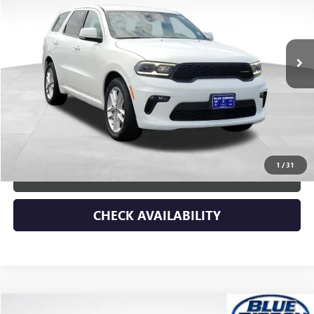
VIN:
1C4RDHDG1NC182332
Stock:
45372
Model:
WDDH75
37,766 mi
Ext.
Int.
Less
Retail Price
$36,168
Dealer Discount
-$2,680
Documentary Fee:
+$149
Blue Ribbon Price
$33,637
1
/
31
CLICK TO CALL
CHECK AVAILABILITY
Compare Vehicle