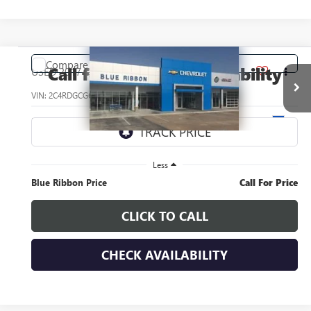
COMMENTS
Compare Vehicle
Call for Pricing & Availability
USED
2017
DODGE GRAND CARAVAN
SXT
SAVINGS
VIN:
2C4RDGCG6HR713693
Stock:
34577J
Model:
RTKM53
29,937 mi
Ext.
Less
Blue Ribbon Price
Call For Price
CLICK TO CALL
CHECK AVAILABILITY