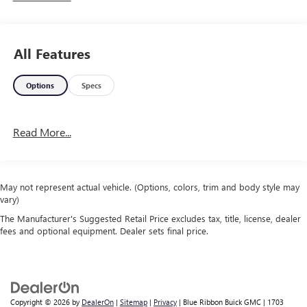
Serving Arklahoma since 1995.
All Features
Options
Specs
Read More...
May not represent actual vehicle. (Options, colors, trim and body style may
vary)
The Manufacturer's Suggested Retail Price excludes tax, title, license, dealer
fees and optional equipment. Dealer sets final price.
Copyright © 2026
by
DealerOn
|
Sitemap
|
Privacy
| Blue Ribbon Buick GMC
|
1703