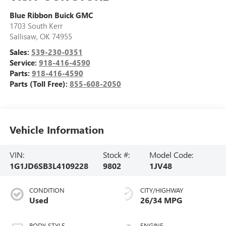
Blue Ribbon Buick GMC
1703 South Kerr
Sallisaw
,
OK
74955
Sales:
539-230-0351
Service:
918-416-4590
Parts:
918-416-4590
Parts (Toll Free):
855-608-2050
Vehicle Information
VIN:
Stock #:
Model Code:
1G1JD6SB3L4109228
9802
1JV48
CONDITION
CITY/HIGHWAY
Used
26/34 MPG
BODY STYLE
ENGINE