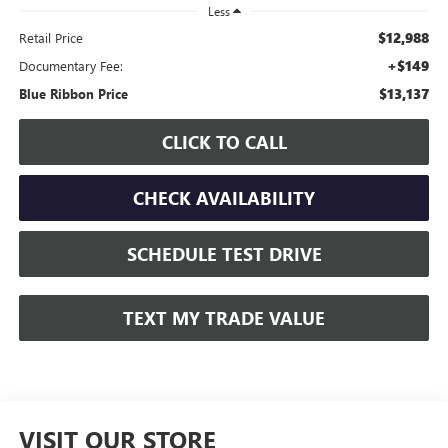
Less
$12,988
Retail Price
+$149
Documentary Fee:
$13,137
Blue Ribbon Price
CLICK TO CALL
CHECK AVAILABILITY
SCHEDULE TEST DRIVE
TEXT MY TRADE VALUE
VISIT OUR STORE