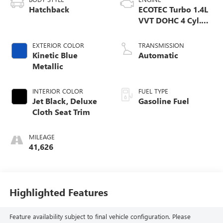
Hatchback
ECOTEC Turbo 1.4L
VVT DOHC 4 Cyl.
Engine
EXTERIOR COLOR
TRANSMISSION
Kinetic Blue
Automatic
Metallic
INTERIOR COLOR
FUEL TYPE
Jet Black, Deluxe
Gasoline Fuel
Cloth Seat Trim
MILEAGE
41,626
Highlighted Features
Feature availability subject to final vehicle configuration. Please