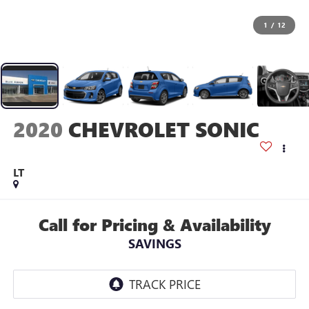
1
/
12
2020
CHEVROLET SONIC
LT
Call for Pricing & Availability
SAVINGS