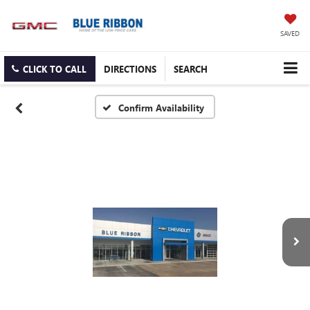
SAVED
CLICK TO CALL
DIRECTIONS
SEARCH
Confirm Availability