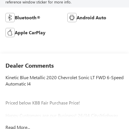
reference window sticker for more info.
Bluetooth®
Android Auto
Apple CarPlay
Dealer Comments
Kinetic Blue Metallic 2020 Chevrolet Sonic LT FWD 6-Speed
Automatic I4
Priced below KBB Fair Purchase Price!
Happy Customers are our Business! 26/34 City/Highway
MPG
Read More...