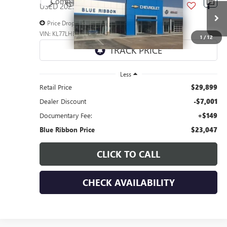
Compare Vehicle
$7,001
USED
2025
CHEVROLET TRAX
LT
SAVINGS
Price Drop
VIN:
KL77LHEP5SC239617
Stock:
45277
Model:
1TU58
1
/
12
27,381 mi
Ext.
Int.
Less
Retail Price
$29,899
Dealer Discount
-$7,001
Documentary Fee:
+$149
Blue Ribbon Price
$23,047
CLICK TO CALL
CHECK AVAILABILITY