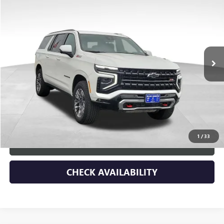
SAVINGS
Price Drop
VIN:
1GNS6DRD1SR282398
Stock:
45347
Model:
CK10906
19,271 mi
Ext.
Int.
Less
Retail Price
$76,578
Dealer Discount
-$6,790
Documentary Fee:
+$149
Blue Ribbon Price
$69,937
1
/
33
CLICK TO CALL
CHECK AVAILABILITY