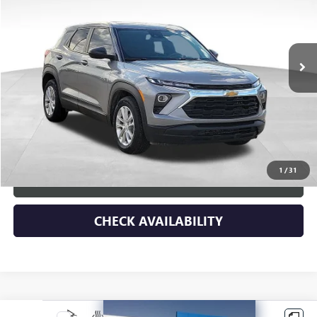
5,729 mi
Ext.
Int.
Less
Retail Price
$30,578
Dealer Discount
-$4,590
Documentary Fee:
+$149
Blue Ribbon Price
$26,137
1
/
31
CLICK TO CALL
CHECK AVAILABILITY