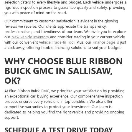
selection caters to every lifestyle and budget. Each vehicle undergoes a
rigorous inspection process to guarantee quality and safety, providing
you with peace of mind on the road.
Our commitment to customer satisfaction is evident in the glowing
reviews we receive. Our clients appreciate the transparency,
professionalism, and friendliness of our team. We invite you to explore
our
New Vehicle Inventory
and consider trading in your current vehicle
with our convenient
Vehicle Trade-In Tool.
Plus, our
Finance page
is just
a click away, offering flexible financing solutions to suit your budget.
WHY CHOOSE BLUE RIBBON
BUICK GMC IN SALLISAW,
OK?
At Blue Ribbon Buick GMC, we prioritize your satisfaction by providing
an exceptional car-buying experience. Our comprehensive inspection
process ensures every vehicle is in top condition. We also offer
competitive warranties to protect your investment. Our team is
dedicated to helping you find the right vehicle and providing ongoing
support.
SCHEDULE A TEST DRIVE TODAY