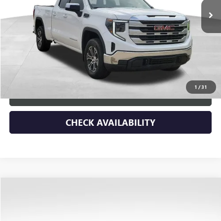
Less
Retail Price
$45,788
Dealer Discount
-$3,590
Documentary Fee:
+$149
Blue Ribbon Price
$42,347
1
/
31
CLICK TO CALL
CHECK AVAILABILITY
Compare Vehicle
$3,900
USED
2025
KIA SOUL
LX
SAVINGS
Price Drop