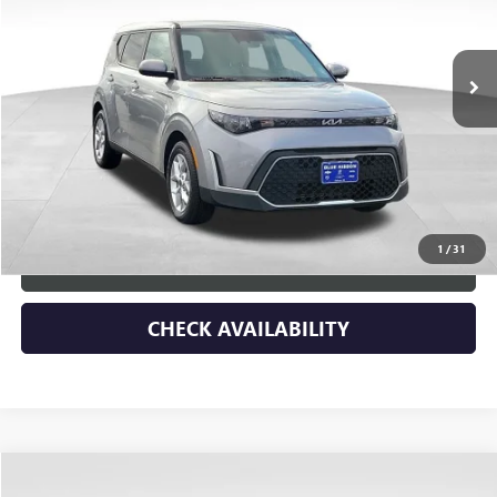
VIN:
KNDJ23AU9S7958243
Stock:
45340
Model:
XBC2225
11,530 mi
Ext.
Less
Retail Price
$25,788
Dealer Discount
-$3,900
Documentary Fee:
+$149
Blue Ribbon Price
$22,037
1
/
31
CLICK TO CALL
CHECK AVAILABILITY
Compare Vehicle
$6,790
USED
2025
CHEVROLET SUBURBAN
Z71