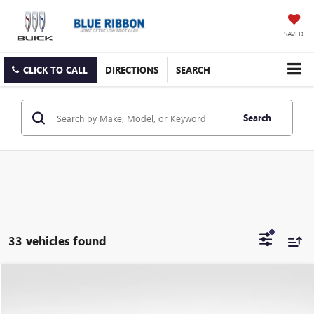
SAVED
CLICK TO CALL
DIRECTIONS
SEARCH
Search
33 vehicles found
Compare Vehicle
$4,590
USED
2025
CHEVROLET TRAILBLAZER
LS
SAVINGS
VIN:
KL79MMSP5SB162756
Stock:
9700
Model:
1TR56