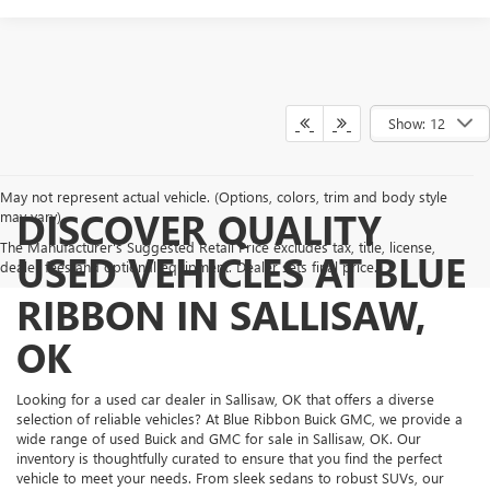
Show: 12
May not represent actual vehicle. (Options, colors, trim and body style
DISCOVER QUALITY
may vary)
The Manufacturer's Suggested Retail Price excludes tax, title, license,
USED VEHICLES AT BLUE
dealer fees and optional equipment. Dealer sets final price.
RIBBON IN SALLISAW,
OK
Looking for a used car dealer in Sallisaw, OK that offers a diverse
selection of reliable vehicles? At Blue Ribbon Buick GMC, we provide a
wide range of used Buick and GMC for sale in Sallisaw, OK. Our
inventory is thoughtfully curated to ensure that you find the perfect
vehicle to meet your needs. From sleek sedans to robust SUVs, our