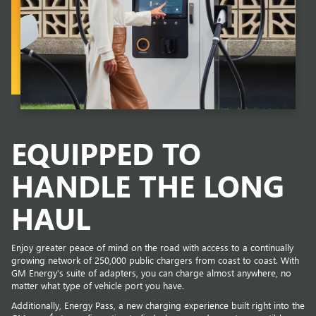
EQUIPPED TO
HANDLE THE LONG
HAUL
Enjoy greater peace of mind on the road with access to a continually
growing network of 250,000 public chargers from coast to coast. With
GM Energy’s suite of adapters, you can charge almost anywhere, no
matter what type of vehicle port you have.
Additionally, Energy Pass, a new charging experience built right into the
4