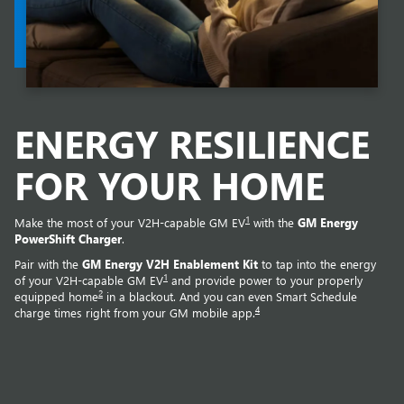
ENERGY RESILIENCE
FOR YOUR HOME
1
Make the most of your V2H-capable GM EV
with the
GM Energy
PowerShift Charger
.
Pair with the
GM Energy V2H Enablement Kit
to tap into the energy
1
of your V2H-capable GM EV
and provide power to your properly
2
equipped home
in a blackout. And you can even Smart Schedule
4
charge times right from your GM mobile app.