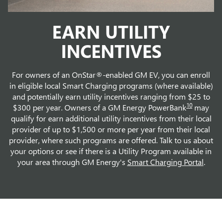
EARN UTILITY
INCENTIVES
For owners of an OnStar®-enabled GM EV, you can enroll
in eligible local Smart Charging programs (where available)
and potentially earn utility incentives ranging from $25 to
10
$300 per year. Owners of a GM Energy PowerBank
may
qualify for earn additional utility incentives from their local
provider of up to $1,500 or more per year from their local
provider, where such programs are offered. Talk to us about
your options or see if there is a Utility Program available in
your area through GM Energy's
Smart Charging Portal
.