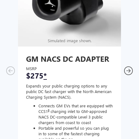
Simulated image shown.
GM NACS DC ADAPTER
GM
AD
MSRP
$275
*
MSR
$1
Expands your public charging options to any
public DC fast charger with the North American
Expan
Charging System (NACS).
Wall 
home
Connects GM EVs that are equipped with
8
CCS1
charging inlet to GM-approved
NACS DC-compatible Level 3 public
chargers from coast to coast
Portable and powerful so you can plug
in to some of the fastest charging