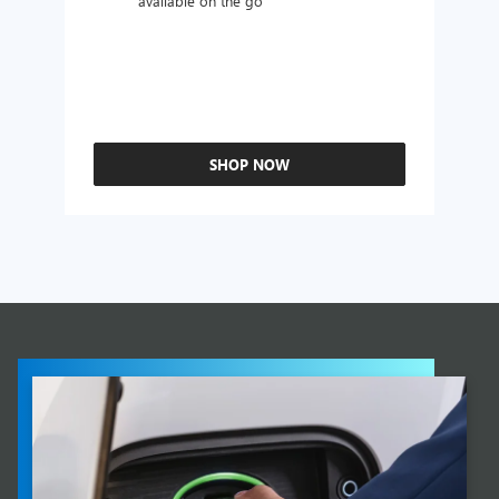
available on the go
SHOP NOW