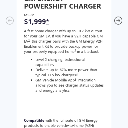
POWERSHIFT CHARGER
CH
MSRP
MSR
$1,999
*
$8
A fast home charger with up to 19.2 kW output
A Lev
for your GM EV. If you have a V2H-capable GM
compa
1
EV
, this charger pairs with the GM Energy V2H
J177
Enablement Kit to provide backup power for
charg
2
your properly equipped home
in a blackout.
Level 2 charging; bidirectional
capabilities
Delivers up to 67% more power than
3
typical 11.5 kW chargers
4
GM Vehicle Mobile App
integration
allows you to see charger status updates
and energy analytics.
Compatible
with the full suite of GM Energy
Not 
products to enable vehicle-to-home (V2H)
Enabl