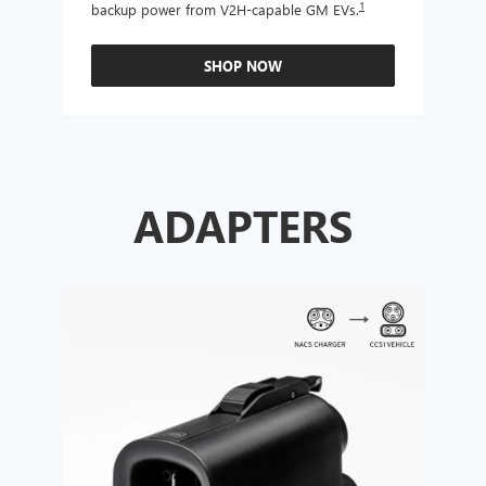
1
backup power from V2H-capable GM EVs.
other
SHOP NOW
ADAPTERS