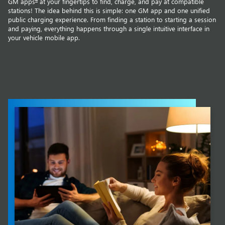
GM apps
at your fingertips to find, charge, and pay at compatible
stations! The idea behind this is simple: one GM app and one unified
public charging experience. From finding a station to starting a session
and paying, everything happens through a single intuitive interface in
your vehicle mobile app.