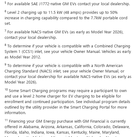
5
For available SAE J1772-native GM EVs contact your local dealership.
6
Level 2 charging up to 11.5 kW (48 amps) provides up to 50%
increase in charging capability compared to the 7.7kW portable cord
set.
7
For available NACS-native GM EVs (as early as Model Year 2026),
contact your local dealership.
8
To determine if your vehicle is compatible with a Combined Charging
System 1 (CCS1) inlet, see your vehicle Owner Manual. Vehicles as early
as Model Year 2012.
9
To determine if your vehicle is compatible with a North American
Charging Standard (NACS) inlet, see your vehicle Owner Manual, or
contact your local dealership for available NACS-native EVs (as early as
Model Year 2026).
10
Some Smart Charging programs may require a participant to own
and use a level 2 home charger for EV charging to be eligible for
enrollment and continued participation. See individual program details
outlined by the utility provider in the Smart Charging Portal for more
information.
11
Financing your GM Energy purchase with GM Financial is currently
offered in Alabama, Arizona, Arkansas, California, Colorado, Delaware,
Florida, Idaho, Indiana, Iowa, Kansas, Kentucky, Maine, Maryland,