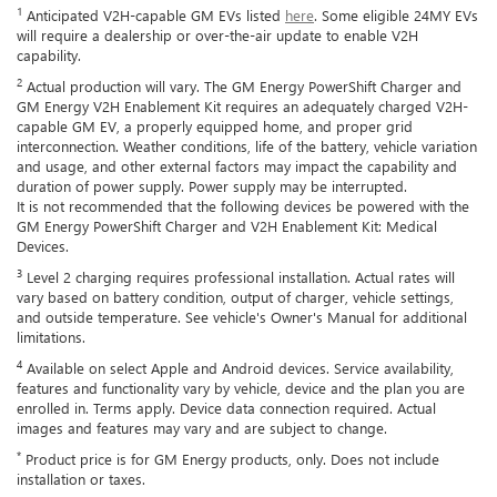
1
Anticipated V2H-capable GM EVs listed
here
. Some eligible 24MY EVs
will require a dealership or over-the-air update to enable V2H
capability.
2
Actual production will vary. The GM Energy PowerShift Charger and
GM Energy V2H Enablement Kit requires an adequately charged V2H-
capable GM EV, a properly equipped home, and proper grid
interconnection. Weather conditions, life of the battery, vehicle variation
and usage, and other external factors may impact the capability and
duration of power supply. Power supply may be interrupted.
It is not recommended that the following devices be powered with the
GM Energy PowerShift Charger and V2H Enablement Kit: Medical
Devices.
3
Level 2 charging requires professional installation. Actual rates will
vary based on battery condition, output of charger, vehicle settings,
and outside temperature. See vehicle's Owner's Manual for additional
limitations.
4
Available on select Apple and Android devices. Service availability,
features and functionality vary by vehicle, device and the plan you are
enrolled in. Terms apply. Device data connection required. Actual
images and features may vary and are subject to change.
*
Product price is for GM Energy products, only. Does not include
installation or taxes.