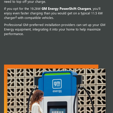
need to top off your charge.
If you opt for the 19.2kW
GM Energy PowerShift Chargers
, you'll
enjoy even faster charging than you would get on a typical 11.5 kW
3
charger
with compatible vehicles.
Professional GM-preferred installation providers can set up your GM
Energy equipment, integrating it into your home to help maximize
performance.