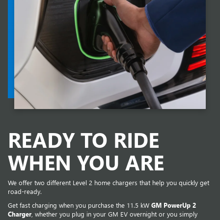
READY TO RIDE
WHEN YOU ARE
We offer two different Level 2 home chargers that help you quickly get
road-ready.
Get fast charging when you purchase the 11.5 kW
GM PowerUp 2
Charger
, whether you plug in your GM EV overnight or you simply