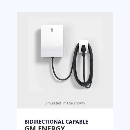
Simulated image shown.
BIDIRECTIONAL CAPABLE
UN
GM ENERGY
GM