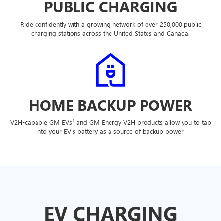
PUBLIC CHARGING
Ride confidently with a growing network of over 250,000 public
charging stations across the United States and Canada.
HOME BACKUP POWER
1
V2H-capable GM EVs
and GM Energy V2H products allow you to tap
into your EV's battery as a source of backup power.
EV CHARGING