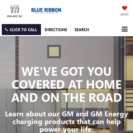
SAVED
CLICK TO CALL
DIRECTIONS
SEARCH
WE'VE GOT YOU
COVERED
AT HOME
AND ON THE ROAD
Learn about our GM and GM Energy
charging products that can help
power your life.