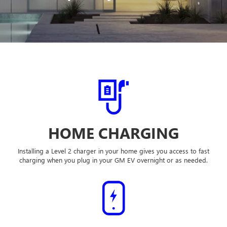
HOME CHARGING
Installing a Level 2 charger in your home gives you access to fast
charging when you plug in your GM EV overnight or as needed.