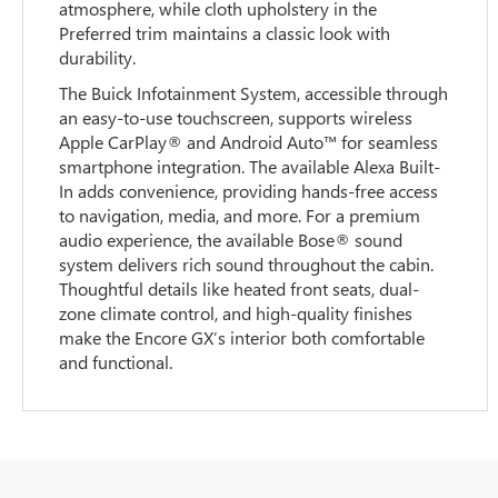
atmosphere, while cloth upholstery in the
Preferred trim maintains a classic look with
durability.
The Buick Infotainment System, accessible through
an easy-to-use touchscreen, supports wireless
Apple CarPlay® and Android Auto™ for seamless
smartphone integration. The available Alexa Built-
In adds convenience, providing hands-free access
to navigation, media, and more. For a premium
audio experience, the available Bose® sound
system delivers rich sound throughout the cabin.
Thoughtful details like heated front seats, dual-
zone climate control, and high-quality finishes
make the Encore GX’s interior both comfortable
and functional.