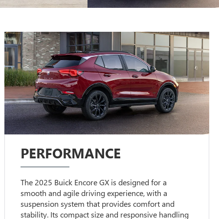
PERFORMANCE
The 2025 Buick Encore GX is designed for a
smooth and agile driving experience, with a
suspension system that provides comfort and
stability. Its compact size and responsive handling