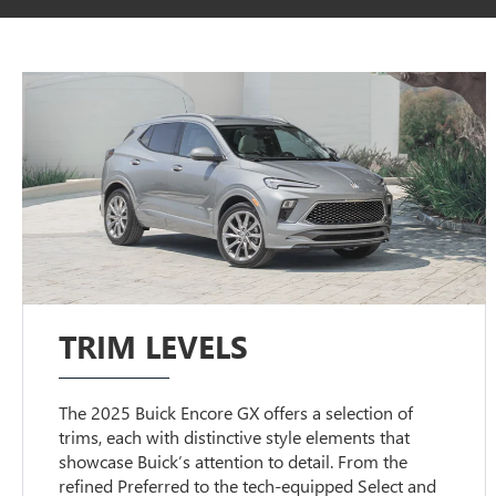
TRIM LEVELS
The 2025 Buick Encore GX offers a selection of
trims, each with distinctive style elements that
showcase Buick’s attention to detail. From the
refined Preferred to the tech-equipped Select and