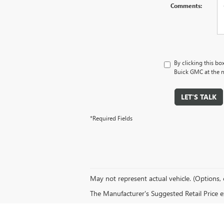
Comments:
By clicking this bo
Buick GMC at the n
LET'S TALK
*Required Fields
May not represent actual vehicle. (Options, 
The Manufacturer's Suggested Retail Price exc