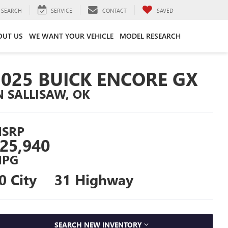
SEARCH
SERVICE
CONTACT
SAVED
OUT US
WE WANT YOUR VEHICLE
MODEL RESEARCH
2025 BUICK ENCORE GX
N SALLISAW, OK
SRP
25,940
PG
0 City
31 Highway
SEARCH NEW INVENTORY