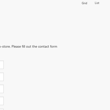
List
Grid
-store. Please fill out the contact form