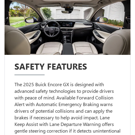
SAFETY FEATURES
The 2025 Buick Encore GX is designed with
advanced safety technologies to provide drivers
with peace of mind. Available Forward Collision
Alert with Automatic Emergency Braking warns
drivers of potential collisions and can apply the
brakes if necessary to help avoid impact. Lane
Keep Assist with Lane Departure Warning offers
gentle steering correction if it detects unintentional