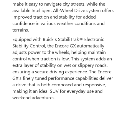
make it easy to navigate city streets, while the
available Intelligent All-Wheel Drive system offers
improved traction and stability for added
confidence in various weather conditions and
terrains.
Equipped with Buick’s StabiliTrak® Electronic
Stability Control, the Encore GX automatically
adjusts power to the wheels, helping maintain
control when traction is low. This system adds an
extra layer of stability on wet or slippery roads,
ensuring a secure driving experience. The Encore
GX’s finely tuned performance capabilities deliver
a drive that is both composed and responsive,
making it an ideal SUV for everyday use and
weekend adventures.