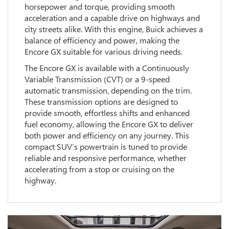
horsepower and torque, providing smooth
acceleration and a capable drive on highways and
city streets alike. With this engine, Buick achieves a
balance of efficiency and power, making the
Encore GX suitable for various driving needs.
The Encore GX is available with a Continuously
Variable Transmission (CVT) or a 9-speed
automatic transmission, depending on the trim.
These transmission options are designed to
provide smooth, effortless shifts and enhanced
fuel economy, allowing the Encore GX to deliver
both power and efficiency on any journey. This
compact SUV’s powertrain is tuned to provide
reliable and responsive performance, whether
accelerating from a stop or cruising on the
highway.