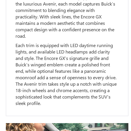
the luxurious Avenir, each model captures Buick’s
commitment to blending elegance with
practicality. With sleek lines, the Encore GX
maintains a modern aesthetic that combines
compact design with a confident presence on the
road.
Each trim is equipped with LED daytime running
lights, and available LED headlamps add clarity
and style. The Encore GX’s signature grille and
Buick’s winged emblem create a polished front
end, while optional features like a panoramic
moonroof add a sense of openness to every drive.
The Avenir trim takes style up a notch with unique
18-inch wheels and chrome accents, creating a
sophisticated look that complements the SUV’s
sleek profile.