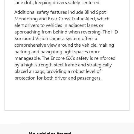
lane drift, keeping drivers safely centered.
Additional safety features include Blind Spot
Monitoring and Rear Cross Traffic Alert, which
alert drivers to vehicles in adjacent lanes or
approaching from behind when reversing. The HD
Surround Vision camera system offers a
comprehensive view around the vehicle, making
parking and navigating tight spaces more
manageable. The Encore GX’s safety is reinforced
by a high-strength steel frame and strategically
placed airbags, providing a robust level of
protection for both driver and passengers.
No vehicles found