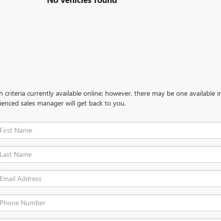
criteria currently available online; however, there may be one available in
ienced sales manager will get back to you.