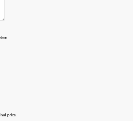
ibbon
nal price.