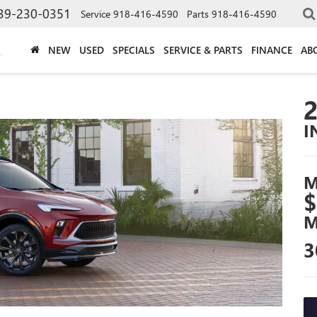
39-230-0351
Service
918-416-4590
Parts
918-416-4590
NEW
USED
SPECIALS
SERVICE & PARTS
FINANCE
AB
I
M
$
M
3