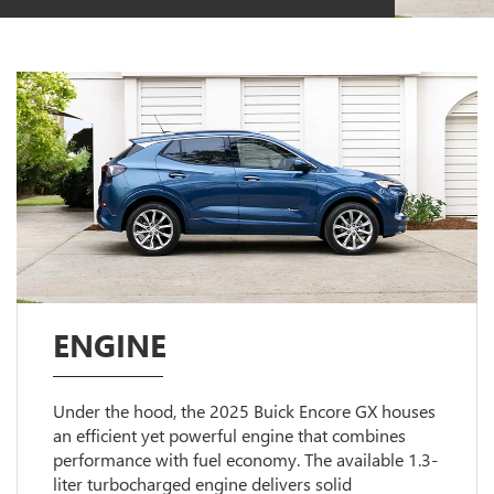
ENGINE
Under the hood, the 2025 Buick Encore GX houses
an efficient yet powerful engine that combines
performance with fuel economy. The available 1.3-
liter turbocharged engine delivers solid