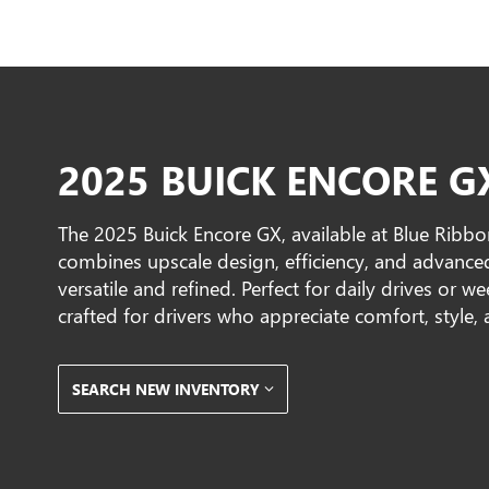
2025 BUICK ENCORE G
The 2025 Buick Encore GX, available at Blue Ribbo
combines upscale design, efficiency, and advance
versatile and refined. Perfect for daily drives or 
crafted for drivers who appreciate comfort, style
SEARCH NEW INVENTORY