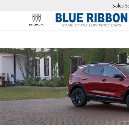
Sales
5