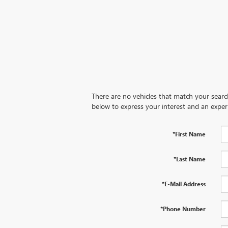
There are no vehicles that match your search 
below to express your interest and an exper
*First Name
*Last Name
*E-Mail Address
*Phone Number