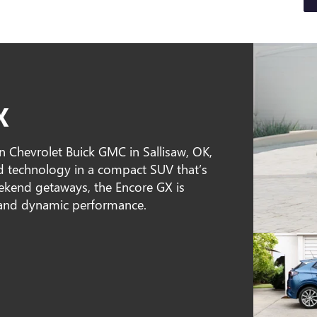
X
n Chevrolet Buick GMC in Sallisaw, OK,
d technology in a compact SUV that’s
weekend getaways, the Encore GX is
, and dynamic performance.