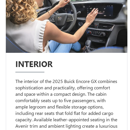
INTERIOR
The interior of the 2025 Buick Encore GX combines
sophistication and practicality, offering comfort
and space within a compact design. The cabin
comfortably seats up to five passengers, with
ample legroom and flexible storage options,
including rear seats that fold flat for added cargo
capacity. Available leather-appointed seating in the
Avenir trim and ambient lighting create a luxurious