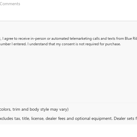
x, I agree to receive in-person or automated telemarketing calls and texts from Blue R
umber I entered. I understand that my consent is not required for purchase.
colors, trim and body style may vary)
ludes tax, title, license, dealer fees and optional equipment. Dealer sets fi