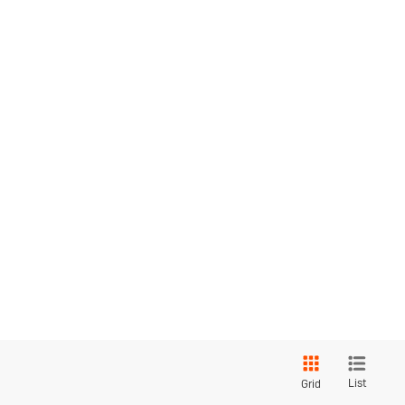
List
Grid