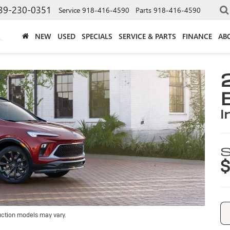
39-230-0351
Service
918-416-4590
Parts
918-416-4590
NEW
USED
SPECIALS
SERVICE & PARTS
FINANCE
AB
i
S
$
uction models may vary.