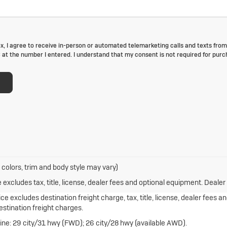
box, I agree to receive in-person or automated telemarketing calls and texts from
at the number I entered. I understand that my consent is not required for purc
 colors, trim and body style may vary)
xcludes tax, title, license, dealer fees and optional equipment. Dealer s
e excludes destination freight charge, tax, title, license, dealer fees a
destination freight charges.
ne: 29 city/31 hwy (FWD); 26 city/28 hwy (available AWD).