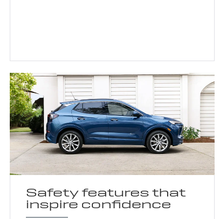
Safety features that
inspire confidence