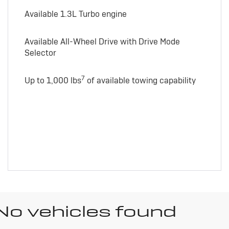
Available 1.3L Turbo engine
Available All-Wheel Drive with Drive Mode
Selector
7
Up to 1,000 lbs
of available towing capability
No vehicles found