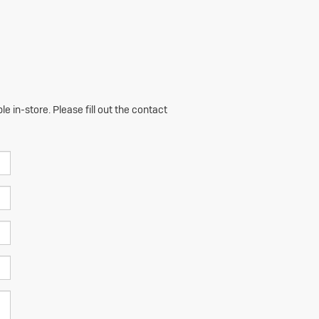
e in-store. Please fill out the contact