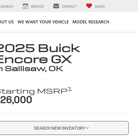
SEARCH
SERVICE
CONTACT
SAVED
OUT US
WE WANT YOUR VEHICLE
MODEL RESEARCH
2025 Buick
Encore GX
n Sallisaw, OK
1
tarting MSRP
26,000
SEARCH NEW INVENTORY