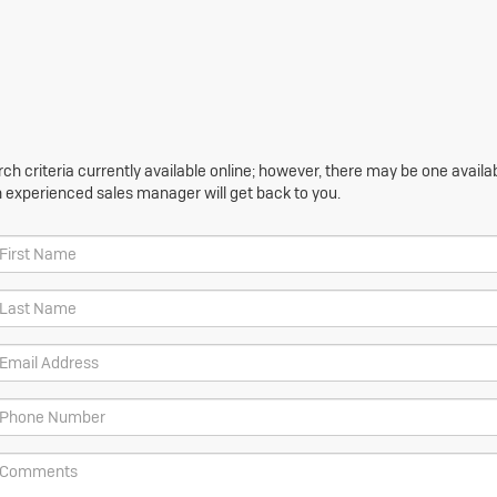
h criteria currently available online; however, there may be one availabl
n experienced sales manager will get back to you.