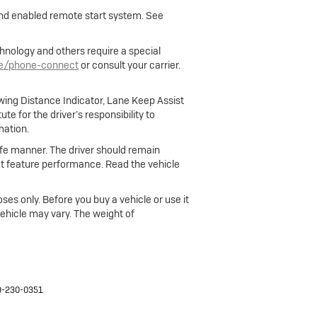
 and enabled remote start system. See
hnology and others require a special
le/phone-connect
or consult your carrier.
owing Distance Indicator, Lane Keep Assist
e for the driver’s responsibility to
mation.
 safe manner. The driver should remain
fect feature performance. Read the vehicle
ses only. Before you buy a vehicle or use it
 vehicle may vary. The weight of
9-230-0351