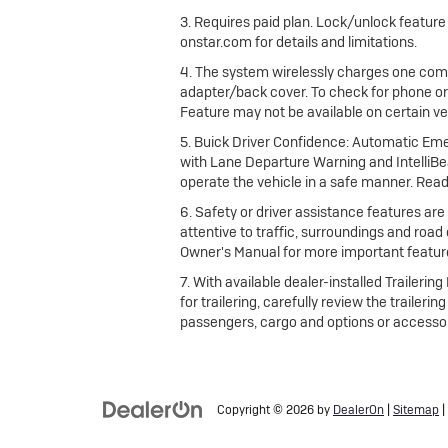
3. Requires paid plan. Lock/unlock featur
onstar.com for details and limitations.
4. The system wirelessly charges one comp
adapter/back cover. To check for phone or
Feature may not be available on certain vehi
5. Buick Driver Confidence: Automatic Emer
with Lane Departure Warning and IntelliBea
operate the vehicle in a safe manner. Read
6. Safety or driver assistance features are 
attentive to traffic, surroundings and road
Owner's Manual for more important feature
7. With available dealer-installed Traileri
for trailering, carefully review the trailer
passengers, cargo and options or accessor
Copyright © 2026
by
DealerOn
|
Sitemap
|