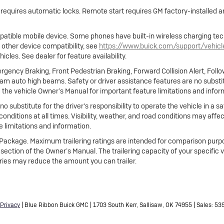
e requires automatic locks. Remote start requires GM factory-installed
atible mobile device. Some phones have built-in wireless charging tec
 other device compatibility, see
https://www.buick.com/support/vehic
cles. See dealer for feature availability.
gency Braking, Front Pedestrian Braking, Forward Collision Alert, Foll
m auto high beams. Safety or driver assistance features are no substitut
 the vehicle Owner’s Manual for important feature limitations and infor
no substitute for the driver's responsibility to operate the vehicle in a
 conditions at all times. Visibility, weather, and road conditions may af
 limitations and information.
ng Package. Maximum trailering ratings are intended for comparison purpo
ing section of the Owner’s Manual. The trailering capacity of your specific
ies may reduce the amount you can trailer.
Privacy
| Blue Ribbon Buick GMC
|
1703 South Kerr,
Sallisaw,
OK
74955
| Sales:
53