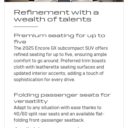
Refinement with a
wealth of talents
Premium seating for up to
five
The 2025 Encore GX subcompact SUV offers
refined seating for up to five, ensuring ample
comfort to go around. Preferred trim boasts
cloth with leatherette seating surfaces and
updated interior accents, adding a touch of
sophistication for every drive.
Folding passenger seats for
versatility
Adapt to any situation with ease thanks to
40/60 split rear seats and an available flat-
folding front-passenger seatback.