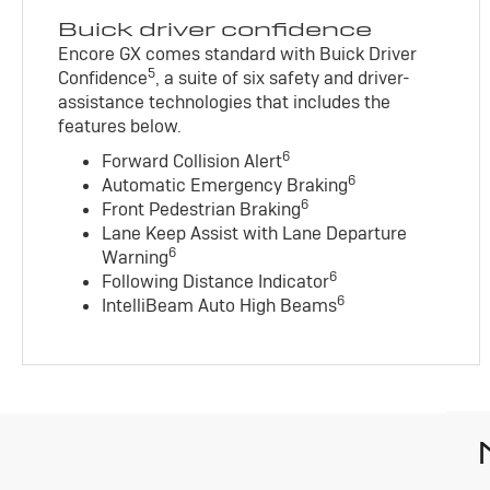
Buick driver confidence
Encore GX comes standard with Buick Driver
5
Confidence
, a suite of six safety and driver-
assistance technologies that includes the
features below.
6
Forward Collision Alert
6
Automatic Emergency Braking
6
Front Pedestrian Braking
Lane Keep Assist with Lane Departure
6
Warning
6
Following Distance Indicator
6
IntelliBeam Auto High Beams