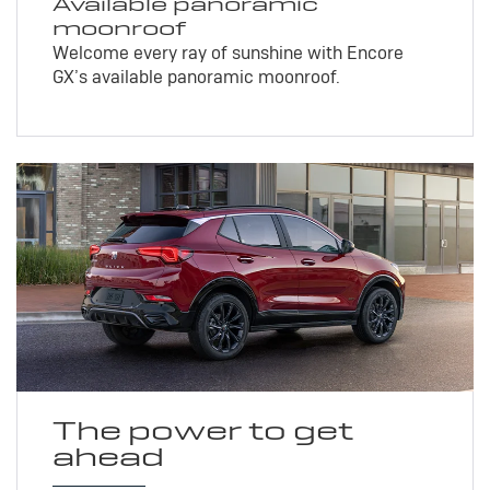
Available panoramic
moonroof
Welcome every ray of sunshine with Encore
GX’s available panoramic moonroof.
The power to get
ahead