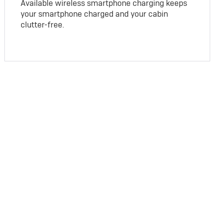
Available wireless smartphone charging keeps
your smartphone charged and your cabin
clutter-free.