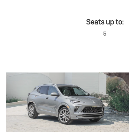
Seats up to:
5