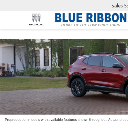
Sales
5
Preproduction models with available features shown throughout. Actual prod