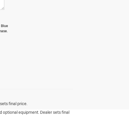
 Blue
hase.
ets final price.
nd optional equipment. Dealer sets final