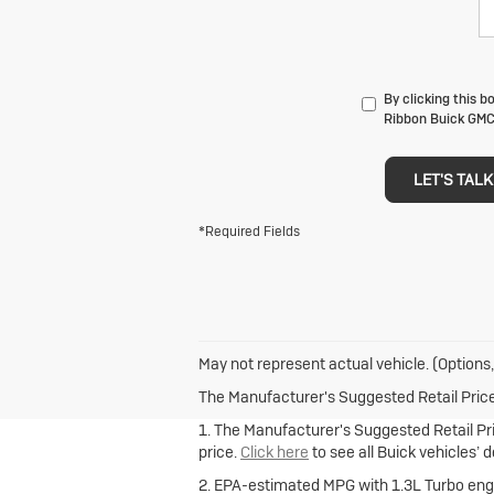
By clicking this 
Ribbon Buick GMC 
LET'S TALK
*Required Fields
May not represent actual vehicle. (Options,
The Manufacturer's Suggested Retail Price e
1. The Manufacturer's Suggested Retail Pric
price.
Click here
to see all Buick vehicles’ 
2. EPA-estimated MPG with 1.3L Turbo engi