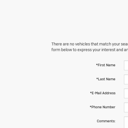
There are no vehicles that match your searc
form below to express your interest and a
*First Name
*Last Name
*E-Mail Address
*Phone Number
Comments: