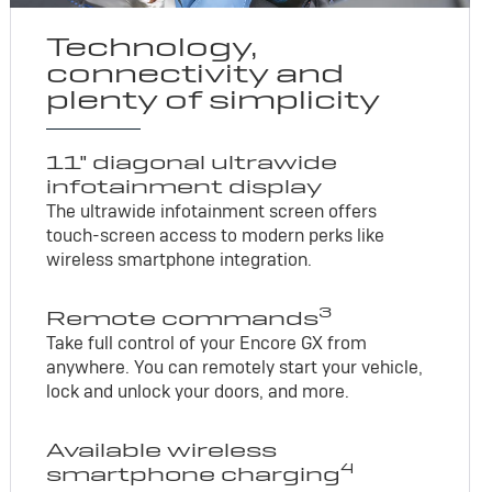
Technology,
connectivity and
plenty of simplicity
11" diagonal ultrawide
infotainment display
The ultrawide infotainment screen offers
touch-screen access to modern perks like
wireless smartphone integration.
3
Remote commands
Take full control of your Encore GX from
anywhere. You can remotely start your vehicle,
lock and unlock your doors, and more.
Available wireless
4
smartphone charging