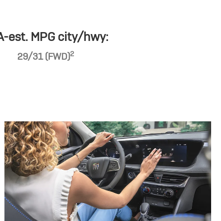
-est. MPG city/hwy:
2
29/31 (FWD)