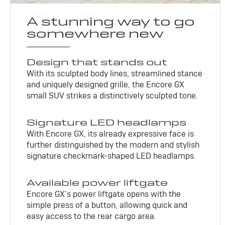
A stunning way to go
somewhere new
Design that stands out
With its sculpted body lines, streamlined stance
and uniquely designed grille, the Encore GX
small SUV strikes a distinctively sculpted tone.
Signature LED headlamps
With Encore GX, its already expressive face is
further distinguished by the modern and stylish
signature checkmark-shaped LED headlamps.
Available power liftgate
Encore GX’s power liftgate opens with the
simple press of a button, allowing quick and
easy access to the rear cargo area.